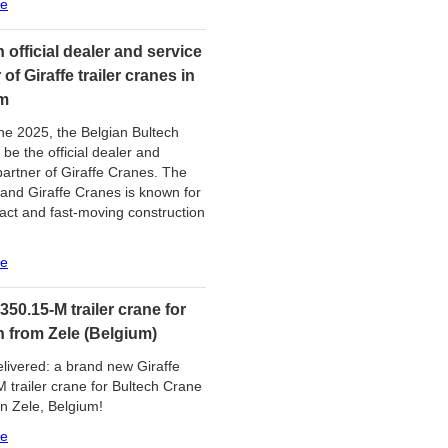
re
 official dealer and service
 of Giraffe trailer cranes in
m
ne 2025, the Belgian Bultech
 be the official dealer and
partner of Giraffe Cranes. The
and Giraffe Cranes is known for
act and fast-moving construction
re
 350.15-M trailer crane for
h from Zele (Belgium)
livered: a brand new Giraffe
 trailer crane for Bultech Crane
in Zele, Belgium!
re