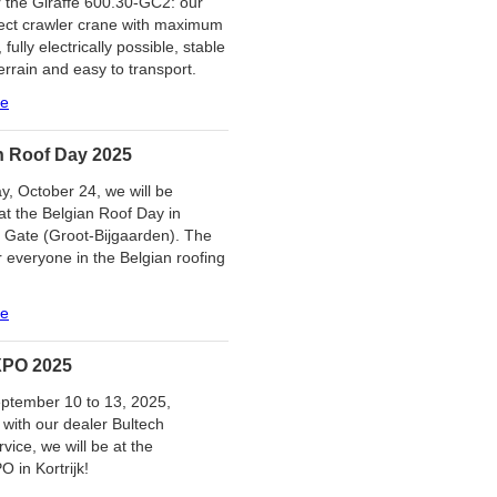
 the Giraffe 600.30-GC2: our
ect crawler crane with maximum
y, fully electrically possible, stable
errain and easy to transport.
re
n Roof Day 2025
y, October 24, we will be
at the Belgian Roof Day in
 Gate (Groot-Bijgaarden). The
r everyone in the Belgian roofing
re
PO 2025
ptember 10 to 13, 2025,
 with our dealer Bultech
vice, we will be at the
in Kortrijk!