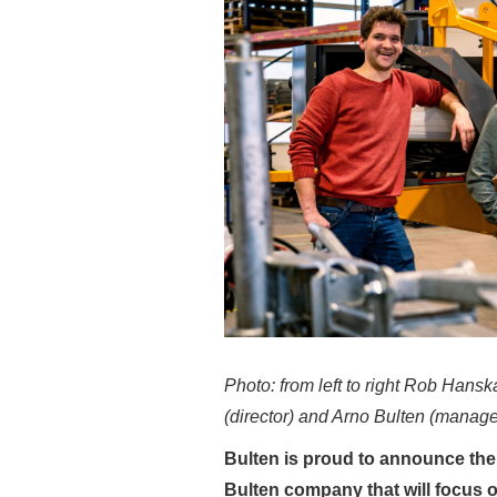
Photo: from left to right Rob Hans
(director) and Arno Bulten (manage
Bulten is proud to announce the
Bulten company that will focus 