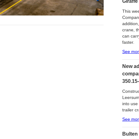
Giraffe
This wee
Company 
addition
crane, t
can carr
faster.
See mo
New ad
compan
350.15-
Construc
Leersum 
into use
trailer c
See mo
Bulten 