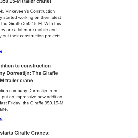
 350.15-M trailer crane!
k, Vinkeveen's Construction
started working on their latest
, the Giraffe 350.15-M. With this
hey are a lot more mobile and
y out their construction projects
re
dition to construction
y Dorrestijn: The Giraffe
M trailer crane
tion company Dorrestijn from
put an impressive new addition
 last Friday: the Giraffe 350.15-M
rane.
re
starts Giraffe Cranes: