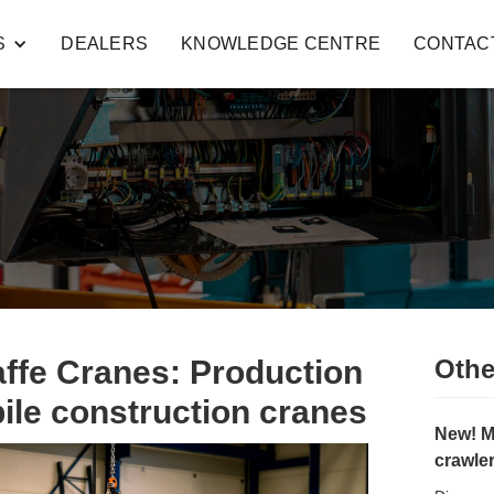
S
DEALERS
KNOWLEDGE CENTRE
CONTAC
affe Cranes: Production
Othe
le construction cranes
New! M
crawle