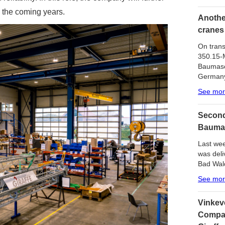
n the coming years.
Another
cranes
On trans
350.15-M
Baumasc
German
See mo
Second
Bauma
Last wee
was del
Bad Wal
See mo
Vinkev
Compan