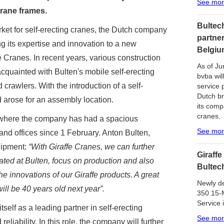
See mo
crane frames.
Bultech
rket for self-erecting cranes, the Dutch company
partner
g its expertise and innovation to a new
Belgiu
 Cranes. In recent years, various construction
As of Ju
uainted with Bulten's mobile self-erecting
bvba will
crawlers. With the introduction of a self-
service 
Dutch br
ed arose for an assembly location.
its comp
cranes.
, where the company has had a spacious
See mo
and offices since 1 February. Anton Bulten,
uipment:
“With Giraffe Cranes, we can further
Giraffe
ated at Bulten, focus on production and also
Bultec
he innovations of our Giraffe products. A great
Newly de
ll be 40 years old next year”.
350.15-M
Service 
tself as a leading partner in self-erecting
See mo
eliability. In this role, the company will further