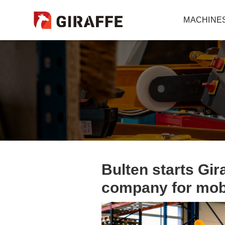
MACHINE
Bulten starts Gir
company for mobi