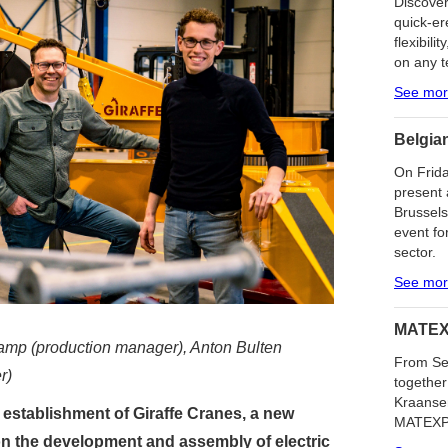
Discover
quick-er
flexibilit
on any t
See mo
Belgia
On Frida
present 
Brussels
event fo
sector.
See mo
MATEX
kamp (production manager), Anton Bulten
From Se
r)
together
Kraanser
 establishment of Giraffe Cranes, a new
MATEXPO 
on the development and assembly of electric