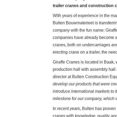
trailer cranes and construction 
With years of experience in the ma
Bulten Bouwmaterieel is transferrin
company with the fun name: Giraffe
companies have already become acq
cranes, both on undercarriages and 
erecting crane on a trailer, the ne
Giraffe Cranes is located in Baak
production hall with assembly hall 
director at Bulten Construction Eq
develop our products that were cre
introduce international markets to t
milestone for our company, which wi
In recent years, Bulten has proven i
cranes with knowledge, quality and r