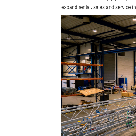
expand rental, sales and service i