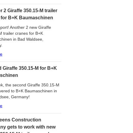
 2 Giraffe 350.15-M trailer
 for B+K Baumaschinen
port! Another 2 new Giraffe
 trailer cranes for B+K
hinen in Bad Waldsee,
y.
re
 Giraffe 350.15-M for B+K
schinen
k, the second Giraffe 350.15-M
ivered to B+K Baumaschinen in
dsee, Germany!
re
eens Construction
y gets to work with new