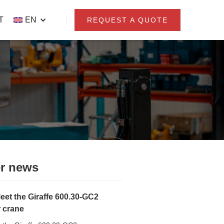
T
EN
REQUEST A QUOTE
r news
eet the Giraffe 600.30-GC2
r crane