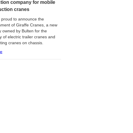
tion company for mobile
uction cranes
s proud to announce the
hment of Giraffe Cranes, a new
 owned by Bulten for the
 of electric trailer cranes and
cting cranes on chassis.
re