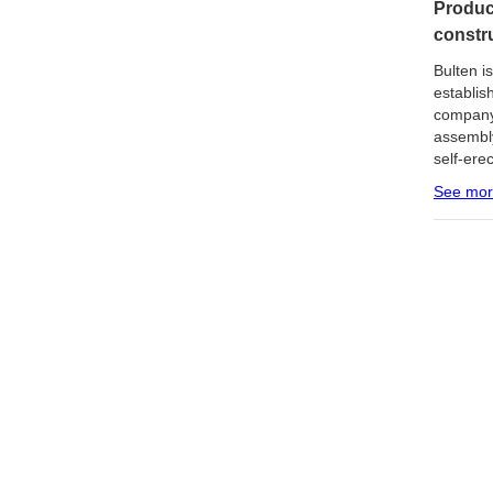
Produc
constr
Bulten i
establis
company
assembly
self-ere
See mo